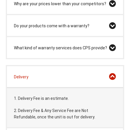
Why are your prices lower than your competitors?
Do your products come with a warranty?
What kind of warranty services does CPS provide?
Delivery
1. Delivery Fee is an estimate.
2. Delivery Fee & Any Service Fee are Not
Refundable,
once the unit is out for delivery.