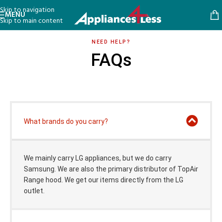
Skip to navigation
MENU
Skip to main content
NEED HELP?
FAQs
What brands do you carry?
We mainly carry LG appliances, but we do carry
Samsung. We are also the primary distributor of TopAir
Range hood. We get our items directly from the LG
outlet.