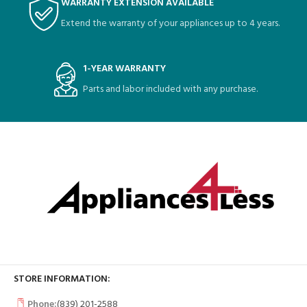
WARRANTY EXTENSION AVAILABLE
Extend the warranty of your appliances up to 4 years.
1-YEAR WARRANTY
Parts and labor included with any purchase.
STORE INFORMATION:
Phone:
(839) 201-2588