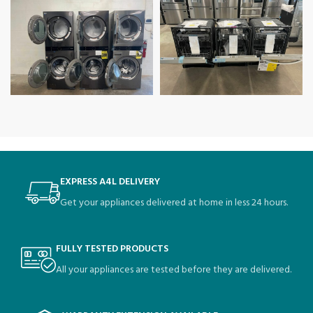
EXPRESS A4L DELIVERY
Get your appliances delivered at home in less 24 hours.
FULLY TESTED PRODUCTS
All your appliances are tested before they are delivered.