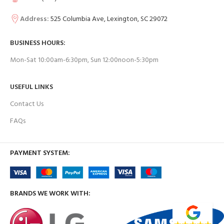
Address:
525 Columbia Ave, Lexington, SC 29072
BUSINESS HOURS:
Mon-Sat 10:00am-6:30pm, Sun 12:00noon-5:30pm
USEFUL LINKS
Contact Us
FAQs
PAYMENT SYSTEM:
BRANDS WE WORK WITH: