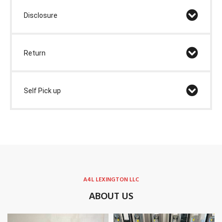
Disclosure
Return
Self Pick up
A4L LEXINGTON LLC
ABOUT US