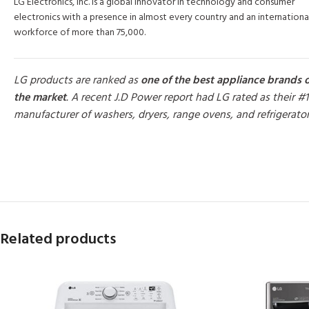
LG Electronics, Inc. is a global innovator in technology and consumer
electronics with a presence in almost every country and an internationa
workforce of more than 75,000.
LG products are ranked as
one of the best appliance brands 
the market
. A recent J.D Power report had LG rated as their #1
manufacturer of washers, dryers, range ovens, and refrigerato
MORE PRODUCTS
Related products