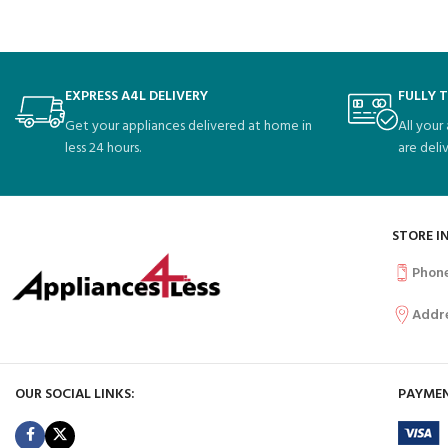
EXPRESS A4L DELIVERY
FULLY 
Get your appliances delivered at home in
All your
less 24 hours.
are deli
STORE I
Phon
Addr
OUR SOCIAL LINKS:
PAYMEN