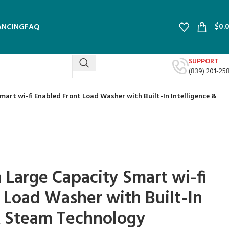
$
0.
ANCING
FAQ
SUPPORT
(839) 201-25
 Smart wi-fi Enabled Front Load Washer with Built-In Intelligence &
ra Large Capacity Smart wi-fi
 Load Washer with Built-In
& Steam Technology