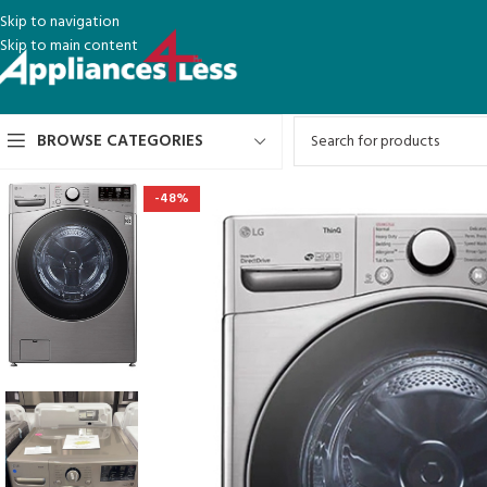
Skip to navigation
Skip to main content
BROWSE CATEGORIES
-48%