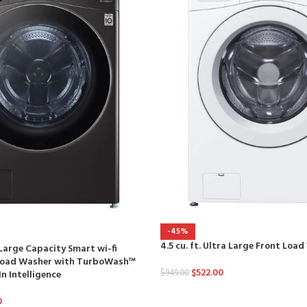
-45%
4.5 cu. ft. Ultra Large Front Loa
a Large Capacity Smart wi-fi
 Load Washer with TurboWash™
$
522.00
$
949.00
n Intelligence
0