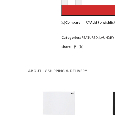
Compare
Add to wishlis
Categories:
FEATURED
,
LAUNDRY
Share:
ABOUT LG
SHIPPING & DELIVERY