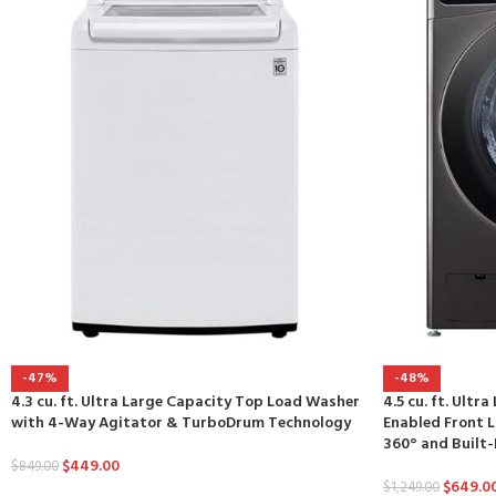
-47%
-48%
4.3 cu. ft. Ultra Large Capacity Top Load Washer
4.5 cu. ft. Ultr
with 4-Way Agitator & TurboDrum Technology
Enabled Front
360° and Built-I
$
449.00
$
849.00
$
649.0
$
1,249.00