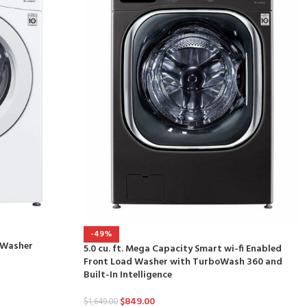
-49%
d Washer
5.0 cu. ft. Mega Capacity Smart wi-fi Enabled
Front Load Washer with TurboWash 360 and
Built-In Intelligence
$
849.00
$
1,649.00