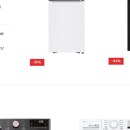
l
on
rs!
-49%
-55%