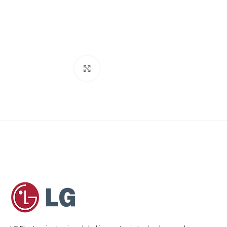
Click to enlarge