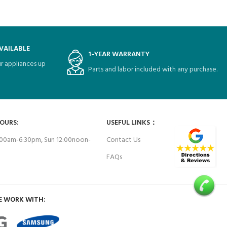
VAILABLE
1-YEAR WARRANTY
r appliances up
Parts and labor included with any purchase.
HOURS:
USEFUL LINKS：
00am-6:30pm, Sun 12:00noon-
Contact Us
FAQs
E WORK WITH: