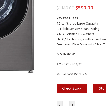
$
599.00
$
1,149.00
KEY FEATURES
4.5 cu. ft. Ultra Large Capacity
AI Fabric Sensor/ Smart Pairing
AAFA Certified LG washers
ThinQ® Technology with Proactive
Tempered Glass Door with Silver T
DIMENSIONS
27″ x 39″ x 30 1/4″
Model: WM3600HVA
Check Stock
Stor
-
+