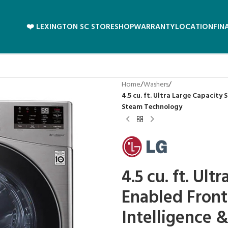
❤️ LEXINGTON SC STORE
SHOP
WARRANTY
LOCATION
FIN
Home
/
Washers
/
4.5 cu. ft. Ultra Large Capacity
Steam Technology
4.5 cu. ft. Ult
Enabled Front
Intelligence 