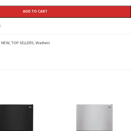
ADD TO CART
t
,
NEW
,
TOP SELLERS
,
Washers