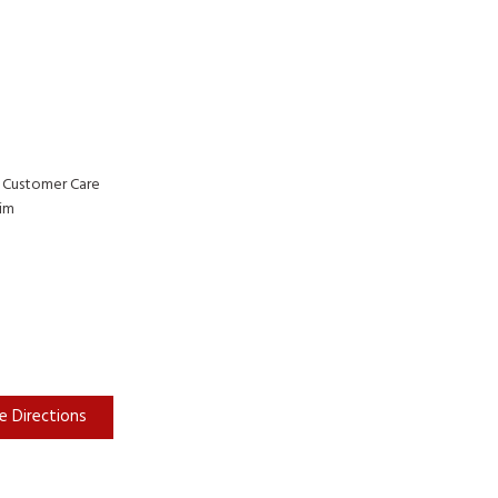
 Customer Care
rim
e Directions