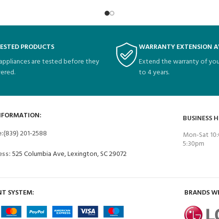
TESTED PRODUCTS
WARRANTY EXTENSION A
 appliances are tested before they
Extend the warranty of you
vered.
to 4 years.
NFORMATION:
BUSINESS 
e:
(839) 201-2588
Mon-Sat 10:
5:30pm
ess:
525 Columbia Ave, Lexington, SC 29072
T SYSTEM:
BRANDS W