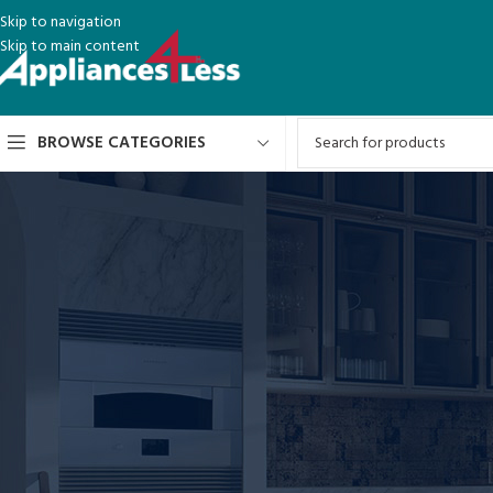
Skip to navigation
Skip to main content
BROWSE CATEGORIES
This is an example page. It’s different from a blog post because it will stay
an About page that introduces them to potential site visitors. It might say 
Hi there! I’m a bike messenger by day, aspiring actor by night,
like piña coladas. (And gettin’ caught in the rain.)
…or something like this:
The XYZ Doohickey Company was founded in 1971, and has been