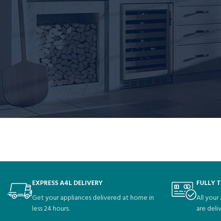
XYZ employs over 2,000 people and does all kinds of aweso
As a new WordPress user, you should go to
your dashboard
to delete this 
EXPRESS A4L DELIVERY
FULLY 
Get your appliances delivered at home in
All your
less 24 hours.
are deli