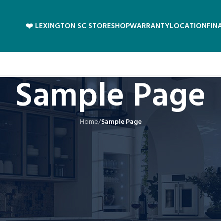
❤️ LEXINGTON SC STORE
SHOP
WARRANTY
LOCATION
FIN
Sample Page
Home
/
Sample Page
 in one place and will show up in your site navigation (in most themes). Most
something like this:
 and this is my website. I live in Los Angeles, have a great dog name
 providing quality doohickeys to the public ever since. Located 