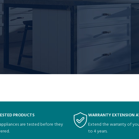
me things for the Gotham community.
page and create new pages for your content. Have fun!
TESTED PRODUCTS
WARRANTY EXTENSION A
 appliances are tested before they
Extend the warranty of you
vered.
to 4 years.