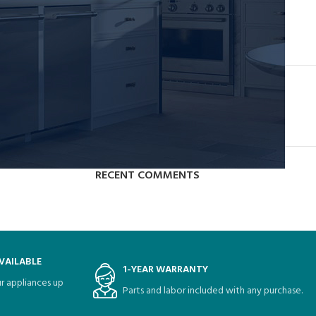
Collar brings back coffee brewing ritual
August 27, 2021
1 Comment
OUR INSTAGRAM
RECENT COMMENTS
VAILABLE
1-YEAR WARRANTY
r appliances up
Parts and labor included with any purchase.