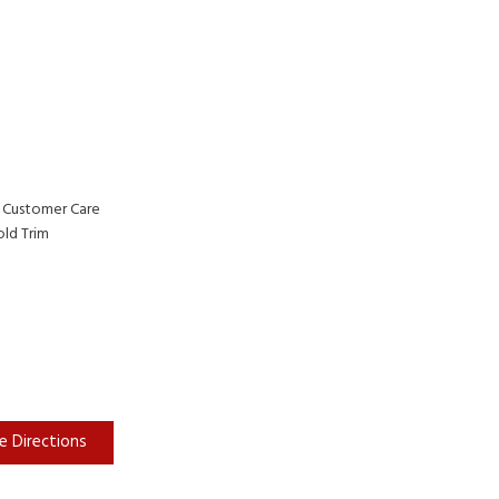
 Customer Care
ld Trim
e Directions