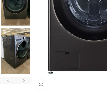
Click to enlarge