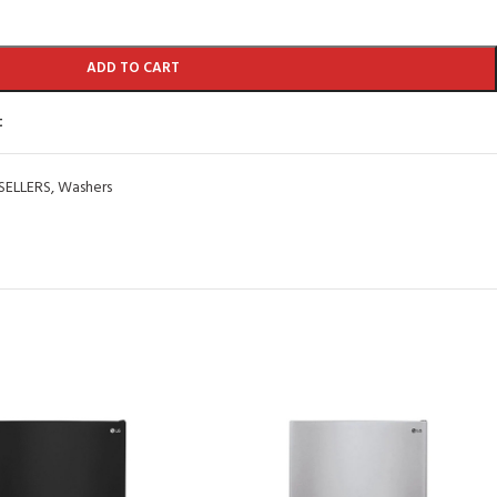
ADD TO CART
t
SELLERS
,
Washers