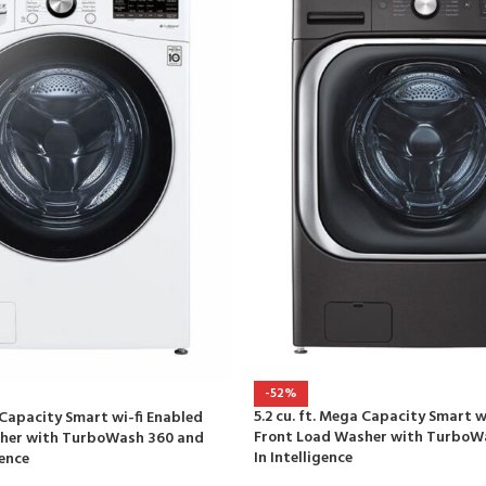
-52%
5.2 cu. ft. Mega Capacity Smart w
a Capacity Smart wi-fi Enabled
Front Load Washer with TurboWa
her with TurboWash 360 and
In Intelligence
gence