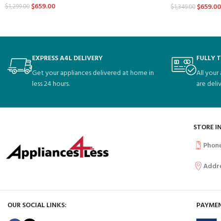
$
659.00
$
659.00
$
1,299.00
$
1,349.00
EXPRESS A4L DELIVERY
FULLY 
Get your appliances delivered at home in
All your
less 24 hours.
are deli
STORE I
Phon
Addr
OUR SOCIAL LINKS:
PAYMEN