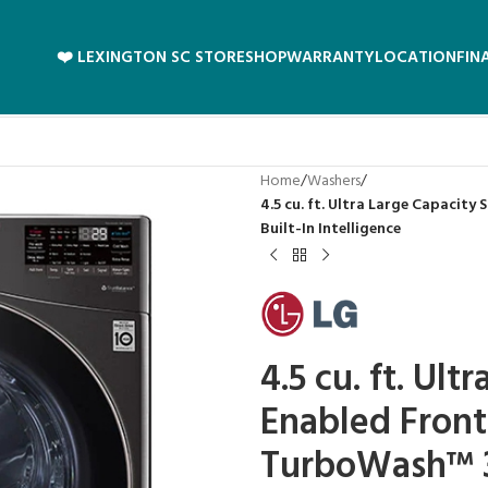
❤️ LEXINGTON SC STORE
SHOP
WARRANTY
LOCATION
FIN
Home
/
Washers
/
4.5 cu. ft. Ultra Large Capacit
Built-In Intelligence
4.5 cu. ft. Ult
Enabled Fron
TurboWash™ 36