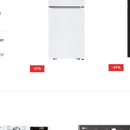
l
on
rs!
-49%
-55%