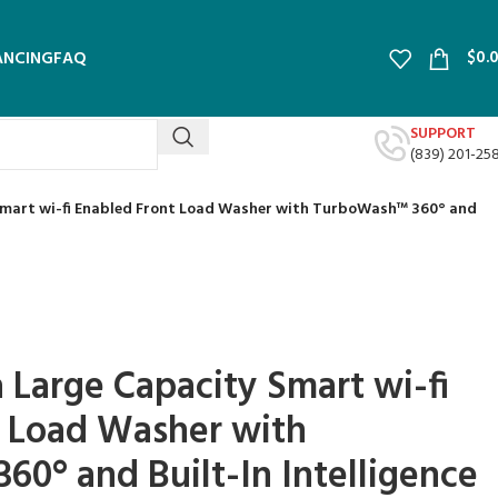
$
0.
ANCING
FAQ
SUPPORT
(839) 201-25
y Smart wi-fi Enabled Front Load Washer with TurboWash™ 360° and
ra Large Capacity Smart wi-fi
t Load Washer with
0° and Built-In Intelligence