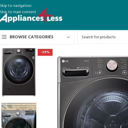
Skip to navigation
Skip to main content
BROWSE CATEGORIES
-48%