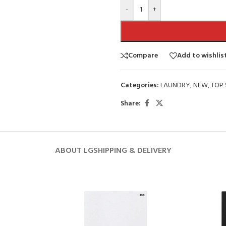
-
+
Compare
Add to wishlis
Categories:
LAUNDRY
,
NEW
,
TOP 
Share:
ABOUT LG
SHIPPING & DELIVERY