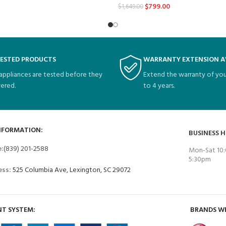
$
799.00
$
1,649.00
TESTED PRODUCTS
WARRANTY EXTENSION A
 appliances are tested before they
Extend the warranty of you
vered.
to 4 years.
NFORMATION:
BUSINESS 
e:
(839) 201-2588
Mon-Sat 10:
5:30pm
ess:
525 Columbia Ave, Lexington, SC 29072
T SYSTEM:
BRANDS W