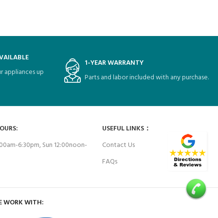
VAILABLE
1-YEAR WARRANTY
r appliances up
Parts and labor included with any purchase.
HOURS:
USEFUL LINKS：
00am-6:30pm, Sun 12:00noon-
Contact Us
FAQs
E WORK WITH: