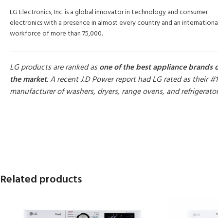
LG Electronics, Inc. is a global innovator in technology and consumer
electronics with a presence in almost every country and an internationa
workforce of more than 75,000.
LG products are ranked as
one of the best appliance brands 
the market
. A recent J.D Power report had LG rated as their #1
manufacturer of washers, dryers, range ovens, and refrigerato
MORE PRODUCTS
Related products