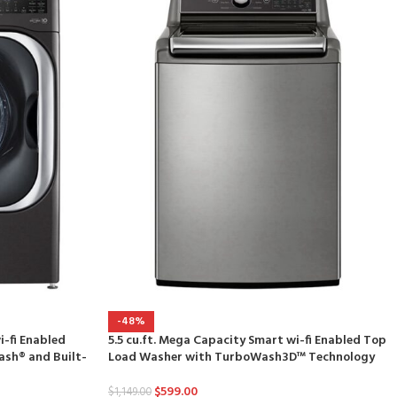
-48%
i-fi Enabled
5.5 cu.ft. Mega Capacity Smart wi-fi Enabled Top
sh® and Built-
Load Washer with TurboWash3D™ Technology
$
599.00
$
1,149.00