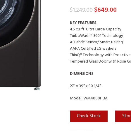
$
649.00
$
1,249.00
KEY FEATURES
4.5 cu. ft. Ultra Large Capacity
TurboWash™ 360° Technology
AI Fabric Sensor/ Smart Pairing
AAFA Certified LG washers
ThinQ® Technology with Proactive
Tempered Glass Door with Rose Go
DIMENSIONS
27″ x 39″ x 30 1/4″
Model: WM4000HBA
Check Stock
Stor