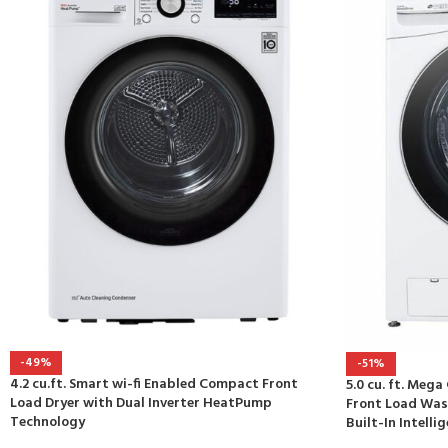
-49%
-51%
4.2 cu.ft. Smart wi-fi Enabled Compact Front
5.0 cu. ft. Meg
Load Dryer with Dual Inverter HeatPump
Front Load Was
Technology
Built-In Intelli