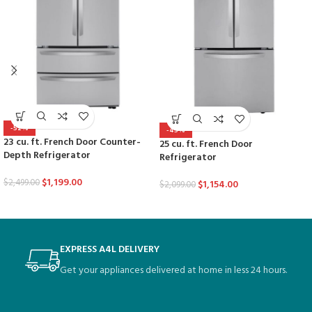
-52%
-45%
23 cu. ft. French Door Counter-
25 cu. ft. French Door
Depth Refrigerator
Refrigerator
$
1,199.00
$
2,499.00
$
1,154.00
$
2,099.00
EXPRESS A4L DELIVERY
Get your appliances delivered at home in less 24 hours.