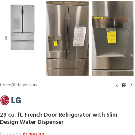
Home
/
Refrigerators
29 cu. ft. French Door Refrigerator with Slim
Design Water Dispenser