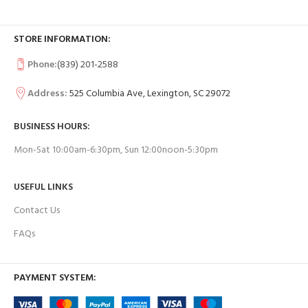
STORE INFORMATION:
Phone:
(839) 201-2588
Address:
525 Columbia Ave, Lexington, SC 29072
BUSINESS HOURS:
Mon-Sat 10:00am-6:30pm, Sun 12:00noon-5:30pm
USEFUL LINKS
Contact Us
FAQs
PAYMENT SYSTEM: