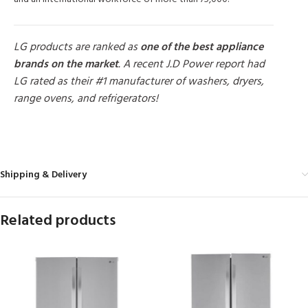
LG products are ranked as
one of the best appliance
brands on the market
. A recent J.D Power report had
LG rated as their #1 manufacturer of washers, dryers,
range ovens, and refrigerators!
MORE PRODUCTS
Shipping & Delivery
Related products