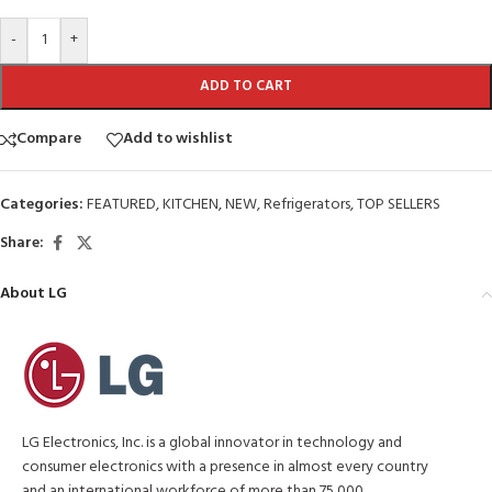
-
+
ADD TO CART
Compare
Add to wishlist
Categories:
FEATURED
,
KITCHEN
,
NEW
,
Refrigerators
,
TOP SELLERS
Share:
About LG
LG Electronics, Inc. is a global innovator in technology and
consumer electronics with a presence in almost every country
and an international workforce of more than 75,000.