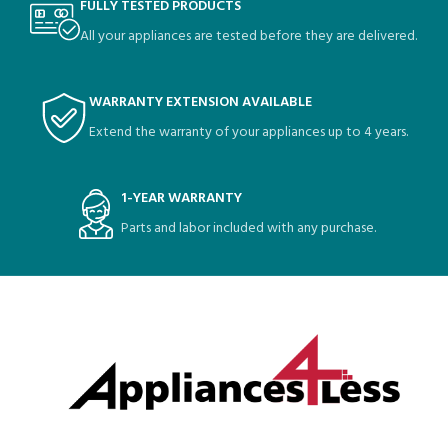
FULLY TESTED PRODUCTS
All your appliances are tested before they are delivered.
WARRANTY EXTENSION AVAILABLE
Extend the warranty of your appliances up to 4 years.
1-YEAR WARRANTY
Parts and labor included with any purchase.