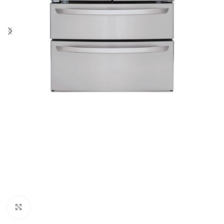
Click to enlarge