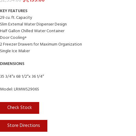
$
1,199.00
$
2,554.00
KEY FEATURES
29 cu. ft. Capacity
Slim External Water Dispenser Design
Half Gallon Chilled Water Container
Door Cooling+
2 Freezer Drawers for Maximum Organization
Single Ice Maker
DIMENSIONS
35 3/4″x 68 1/2″x 36 1/4″
Model: LRMWS2906S
Check Stock
Store Directions