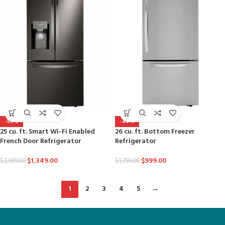
-55%
-44%
25 cu. ft. Smart Wi-Fi Enabled
26 cu. ft. Bottom Freezer
French Door Refrigerator
Refrigerator
$
1,349.00
$
999.00
$
2,999.00
$
1,799.00
1
2
3
4
5
→