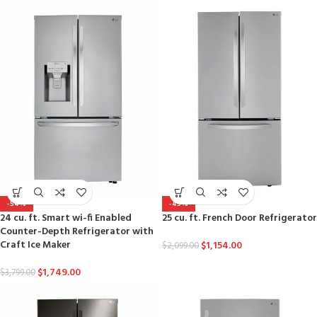
-54%
-45%
24 cu. ft. Smart wi-fi Enabled
25 cu. ft. French Door Refrigerator
Counter-Depth Refrigerator with
Craft Ice Maker
$
1,154.00
$
2,099.00
$
1,749.00
$
3,799.00