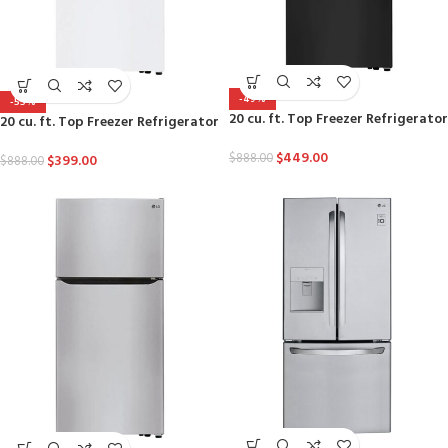
-49%
-55%
20 cu. ft. Top Freezer Refrigerator
20 cu. ft. Top Freezer Refrigerator
$
449.00
$
888.00
$
399.00
$
888.00