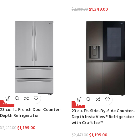
$
1,349.00
$
2,899.00
-52%
-51%
23 cu. ft. French Door Counter-
23 cu. Ft. Side-By-Side Counter-
Depth Refrigerator
Depth InstaView® Refrigerator
with Craft Ice™
$
1,199.00
$
2,499.00
$
1,199.00
$
2,443.00