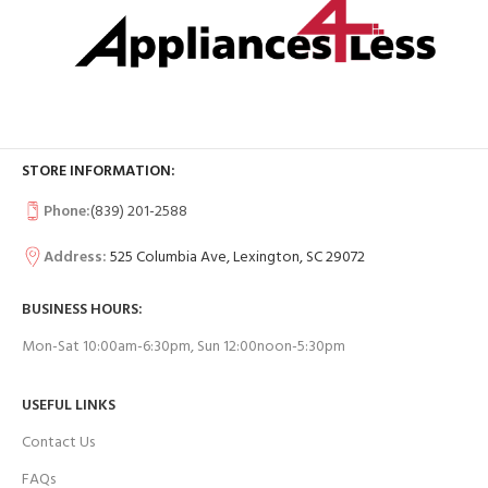
STORE INFORMATION:
Phone:
(839) 201-2588
Address:
525 Columbia Ave, Lexington, SC 29072
BUSINESS HOURS:
Mon-Sat 10:00am-6:30pm, Sun 12:00noon-5:30pm
USEFUL LINKS
Contact Us
FAQs