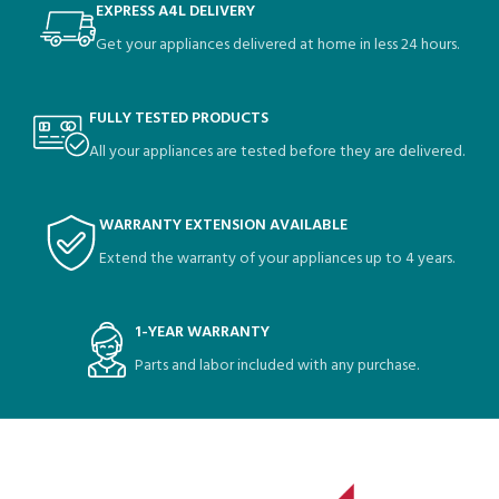
EXPRESS A4L DELIVERY
Get your appliances delivered at home in less 24 hours.
FULLY TESTED PRODUCTS
All your appliances are tested before they are delivered.
WARRANTY EXTENSION AVAILABLE
Extend the warranty of your appliances up to 4 years.
1-YEAR WARRANTY
Parts and labor included with any purchase.