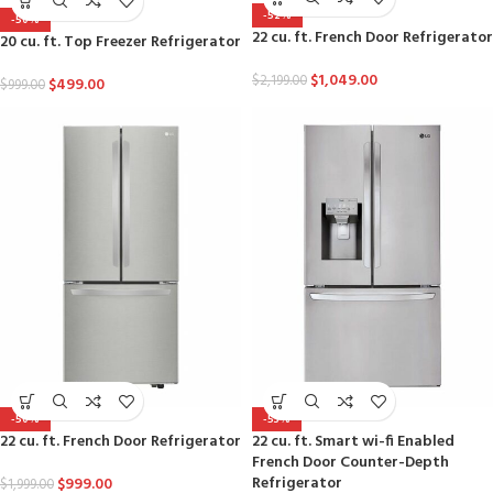
-52%
-50%
22 cu. ft. French Door Refrigerator
20 cu. ft. Top Freezer Refrigerator
$
1,049.00
$
2,199.00
$
499.00
$
999.00
-50%
-53%
22 cu. ft. French Door Refrigerator
22 cu. ft. Smart wi-fi Enabled
French Door Counter-Depth
Refrigerator
$
999.00
$
1,999.00