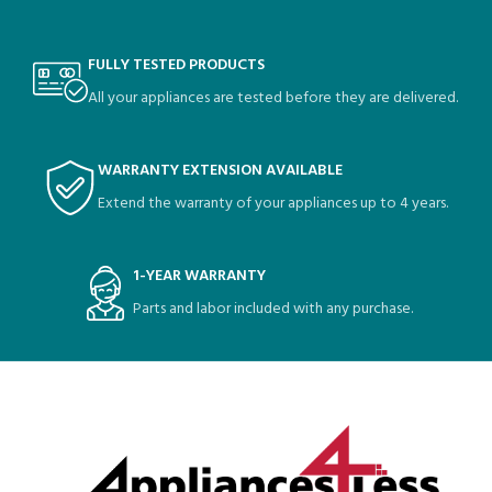
FULLY TESTED PRODUCTS
All your appliances are tested before they are delivered.
WARRANTY EXTENSION AVAILABLE
Extend the warranty of your appliances up to 4 years.
1-YEAR WARRANTY
Parts and labor included with any purchase.