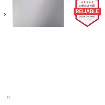
Click to enlarge