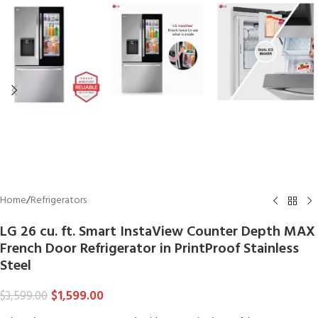
Home
/
Refrigerators
LG 26 cu. ft. Smart InstaView Counter Depth MAX
French Door Refrigerator in PrintProof Stainless
Steel
$
1,599.00
$
3,599.00