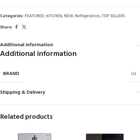
Categories:
FEATURED
,
KITCHEN
,
NEW
,
Refrigerators
,
TOP SELLERS
Share:
Additional information
Additional information
BRAND
LG
Shipping & Delivery
Related products