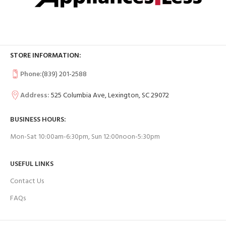
STORE INFORMATION:
Phone:
(839) 201-2588
Address:
525 Columbia Ave, Lexington, SC 29072
BUSINESS HOURS:
Mon-Sat 10:00am-6:30pm, Sun 12:00noon-5:30pm
USEFUL LINKS
Contact Us
FAQs