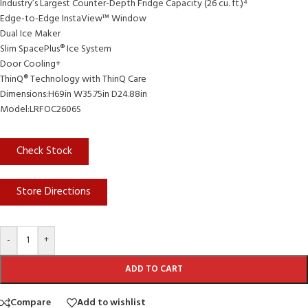
Industry’s Largest Counter-Depth Fridge Capacity (26 cu. ft.)⁴
Edge-to-Edge InstaView™ Window
Dual Ice Maker
Slim SpacePlus® Ice System
Door Cooling+
ThinQ® Technology with ThinQ Care
Dimensions:H69in W35.75in D24.88in
Model:LRFOC2606S
Check Stock
Store Directions
-
+
ADD TO CART
Compare
Add to wishlist