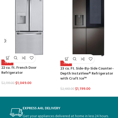
-52%
-51%
22 cu. ft. French Door
23 cu. Ft. Side-By-Side Counter-
Refrigerator
Depth InstaView® Refrigerator
with Craft Ice™
$
1,049.00
$
2,199.00
$
1,199.00
$
2,443.00
EXPRESS A4L DELIVERY
Get your appliances delivered at home in less 24 hours.