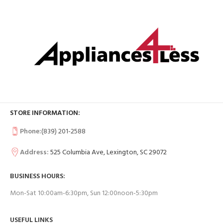
STORE INFORMATION:
Phone:
(839) 201-2588
Address:
525 Columbia Ave, Lexington, SC 29072
BUSINESS HOURS:
Mon-Sat 10:00am-6:30pm, Sun 12:00noon-5:30pm
USEFUL LINKS