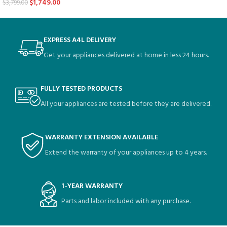
$
1,749.00
$
3,799.00
EXPRESS A4L DELIVERY
Get your appliances delivered at home in less 24 hours.
FULLY TESTED PRODUCTS
All your appliances are tested before they are delivered.
WARRANTY EXTENSION AVAILABLE
Extend the warranty of your appliances up to 4 years.
1-YEAR WARRANTY
Parts and labor included with any purchase.