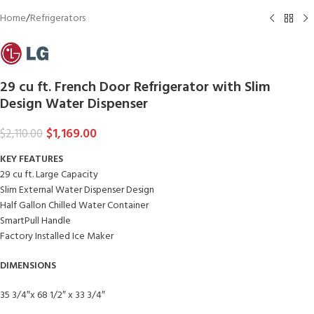
Home
/
Refrigerators
29 cu ft. French Door Refrigerator with Slim
Design Water Dispenser
$
1,169.00
$
2,110.00
KEY FEATURES
29 cu ft. Large Capacity
Slim External Water Dispenser Design
Half Gallon Chilled Water Container
SmartPull Handle
Factory Installed Ice Maker
DIMENSIONS
35 3/4″x 68 1/2″ x 33 3/4″