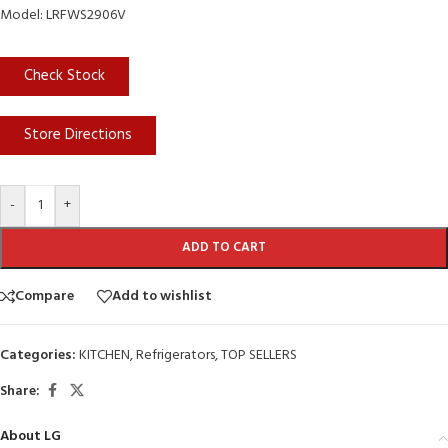
Model: LRFWS2906V
Check Stock
Store Directions
-
+
ADD TO CART
Compare
Add to wishlist
Categories:
KITCHEN
,
Refrigerators
,
TOP SELLERS
Share:
About LG