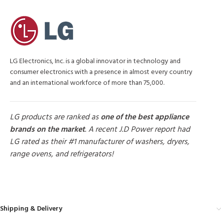
LG Electronics, Inc. is a global innovator in technology and
consumer electronics with a presence in almost every country
and an international workforce of more than 75,000.
LG products are ranked as
one of the best appliance
brands on the market
. A recent J.D Power report had
LG rated as their #1 manufacturer of washers, dryers,
range ovens, and refrigerators!
MORE PRODUCTS
Shipping & Delivery