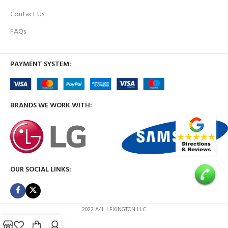
Contact Us
FAQs
PAYMENT SYSTEM:
BRANDS WE WORK WITH:
OUR SOCIAL LINKS:
2022 A4L LEXINGTON LLC