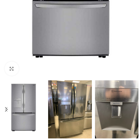
Click to enlarge