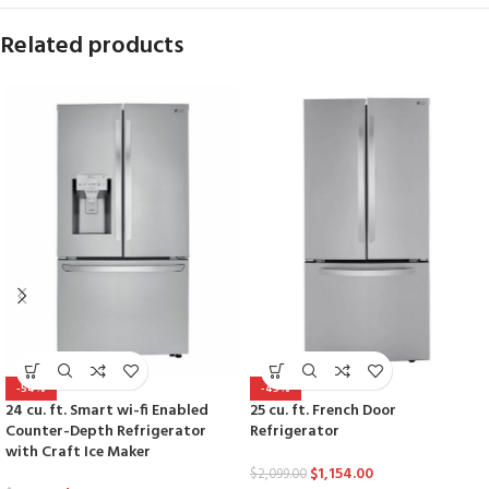
Related products
-54%
-45%
24 cu. ft. Smart wi-fi Enabled
25 cu. ft. French Door
Counter-Depth Refrigerator
Refrigerator
with Craft Ice Maker
$
1,154.00
$
2,099.00