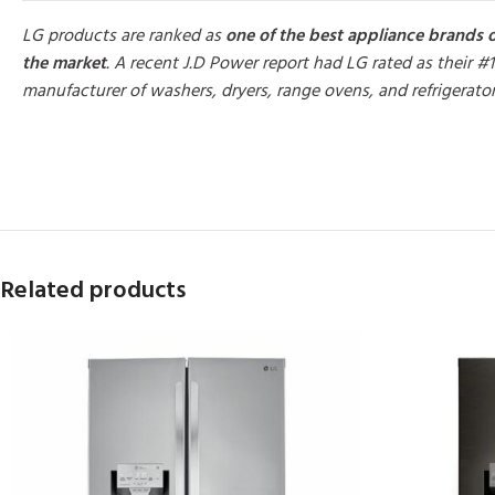
LG products are ranked as
one of the best appliance brands 
the market
. A recent J.D Power report had LG rated as their #1
manufacturer of washers, dryers, range ovens, and refrigerato
MORE PRODUCTS
Related products