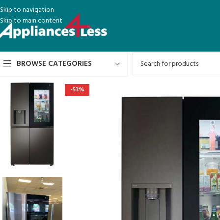
Skip to navigation
Skip to main content
BROWSE CATEGORIES
-53%