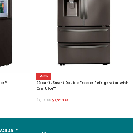
-53%
oor®
28 cu ft. Smart Double Freezer Refrigerator with
Craft Ice™
$
1,599.00
$
3,399.00
VAILABLE