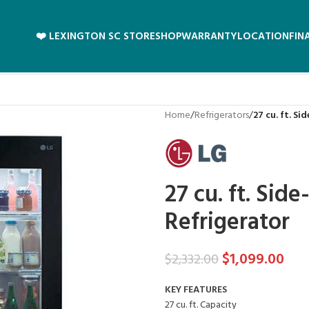
❤️ LEXINGTON SC STORE
SHOP
WARRANTY
LOCATION
FIN
Home
/
Refrigerators
/
27 cu. ft. S
27 cu. ft. Si
Refrigerator
$
1,099.00
$
2,332.00
KEY FEATURES
27 cu. ft. Capacity