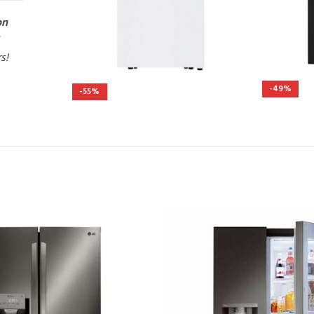
on
rs!
-49%
-55%