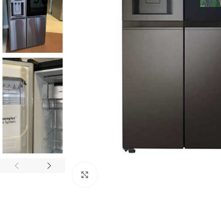
Click to enlarge