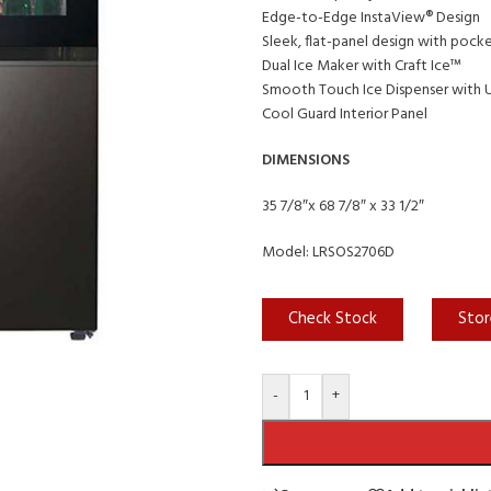
Edge-to-Edge InstaView® Design
Sleek, flat-panel design with pock
Dual Ice Maker with Craft Ice™
Smooth Touch Ice Dispenser with
Cool Guard Interior Panel
DIMENSIONS
35 7/8″x 68 7/8″ x 33 1/2″
Model: LRSOS2706D
Check Stock
Stor
-
+