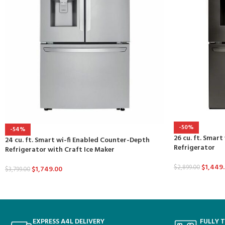
-50%
-54%
26 cu. ft. Smart
24 cu. ft. Smart wi-fi Enabled Counter-Depth
Refrigerator
Refrigerator with Craft Ice Maker
$
1,449
$
2,899.00
$
1,749.00
$
3,799.00
EXPRESS A4L DELIVERY
FULLY 