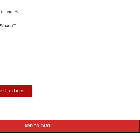
et handles
 UVnano™
e Directions
ADD TO CART