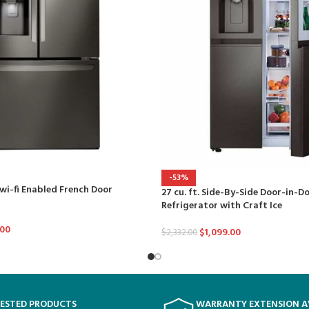
-53%
 wi-fi Enabled French Door
27 cu. ft. Side-By-Side Door-in-D
Refrigerator with Craft Ice
.00
$
1,099.00
$
2,332.00
TESTED PRODUCTS
WARRANTY EXTENSION A