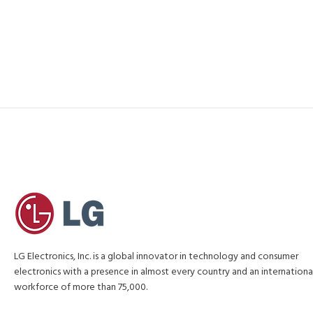
LG Electronics, Inc. is a global innovator in technology and consumer
electronics with a presence in almost every country and an internationa
workforce of more than 75,000.