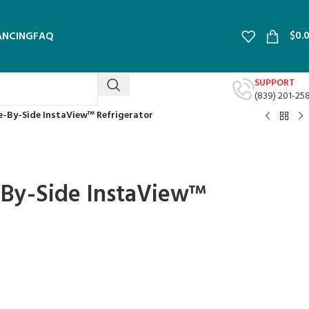
$
0.
ANCING
FAQ
SUPPORT
(839) 201-25
ide-By-Side InstaView™ Refrigerator
de-By-Side InstaView™