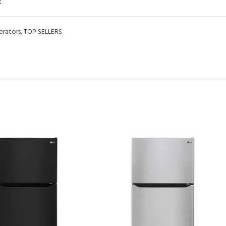
t
erators
,
TOP SELLERS