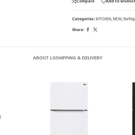
Compare
Add to wishlis
Categories:
KITCHEN
,
NEW
,
Refrig
Share:
ABOUT LG
SHIPPING & DELIVERY
l