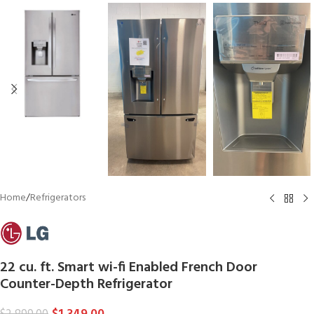
Home
/
Refrigerators
22 cu. ft. Smart wi-fi Enabled French Door
Counter-Depth Refrigerator