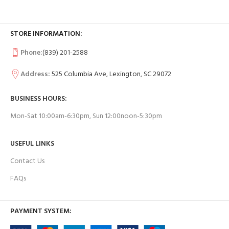
STORE INFORMATION:
Phone:
(839) 201-2588
Address:
525 Columbia Ave, Lexington, SC 29072
BUSINESS HOURS:
Mon-Sat 10:00am-6:30pm, Sun 12:00noon-5:30pm
USEFUL LINKS
Contact Us
FAQs
PAYMENT SYSTEM: