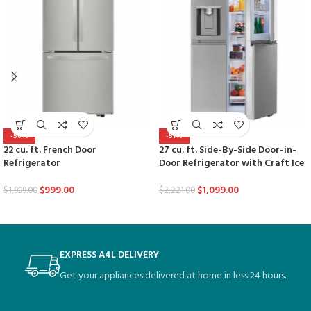
-50%
-51%
22 cu. ft. French Door
27 cu. ft. Side-By-Side Door-in-
Refrigerator
Door Refrigerator with Craft Ice
$
999.00
$
1,099.00
$
1,999.00
$
2,221.00
EXPRESS A4L DELIVERY
Get your appliances delivered at home in less 24 hours.