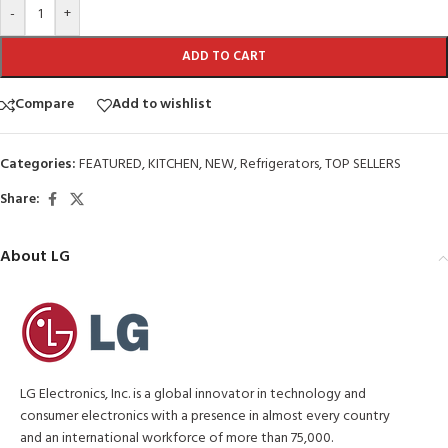
-
+
ADD TO CART
Compare
Add to wishlist
Categories:
FEATURED
,
KITCHEN
,
NEW
,
Refrigerators
,
TOP SELLERS
Share:
About LG
LG Electronics, Inc. is a global innovator in technology and
consumer electronics with a presence in almost every country
and an international workforce of more than 75,000.