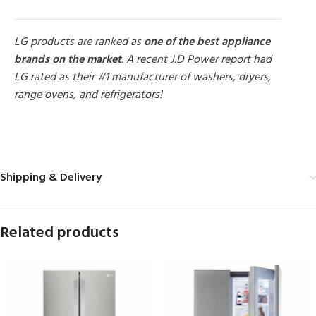
LG products are ranked as
one of the best appliance
brands on the market
. A recent J.D Power report had
LG rated as their #1 manufacturer of washers, dryers,
range ovens, and refrigerators!
MORE PRODUCTS
Shipping & Delivery
Related products