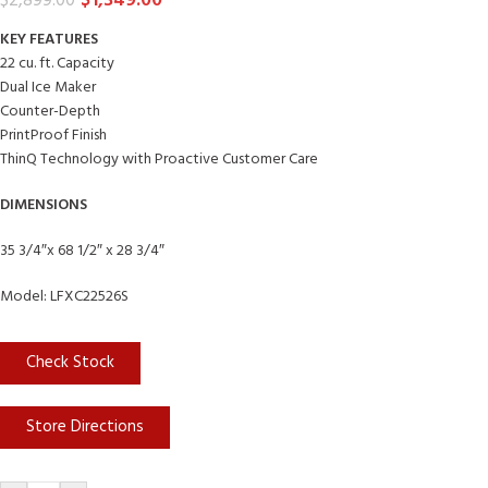
$
1,349.00
$
2,899.00
KEY FEATURES
22 cu. ft. Capacity
Dual Ice Maker
Counter-Depth
PrintProof Finish
ThinQ Technology with Proactive Customer Care
DIMENSIONS
35 3/4″x 68 1/2″ x 28 3/4″
Model: LFXC22526S
Check Stock
Store Directions