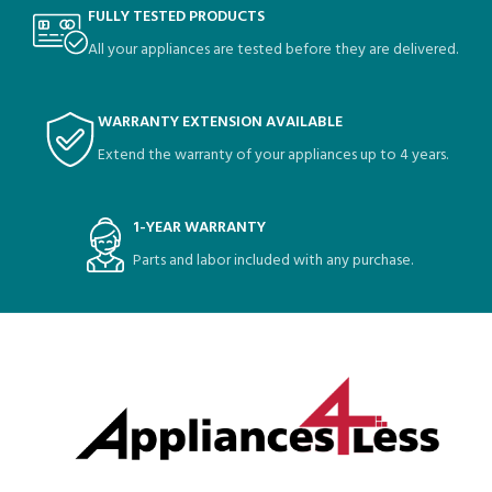
FULLY TESTED PRODUCTS
All your appliances are tested before they are delivered.
WARRANTY EXTENSION AVAILABLE
Extend the warranty of your appliances up to 4 years.
1-YEAR WARRANTY
Parts and labor included with any purchase.