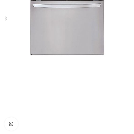
Click to enlarge