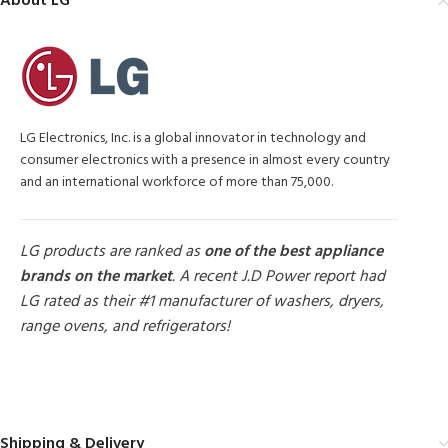
About LG
LG Electronics, Inc. is a global innovator in technology and
consumer electronics with a presence in almost every country
and an international workforce of more than 75,000.
LG products are ranked as
one of the best appliance
brands on the market
. A recent J.D Power report had
LG rated as their #1 manufacturer of washers, dryers,
range ovens, and refrigerators!
MORE PRODUCTS
Shipping & Delivery