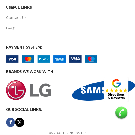
USEFUL LINKS
Contact Us
FAQs
PAYMENT SYSTEM:
BRANDS WE WORK WITH:
OUR SOCIAL LINKS:
2022 A4L LEXINGTON LLC