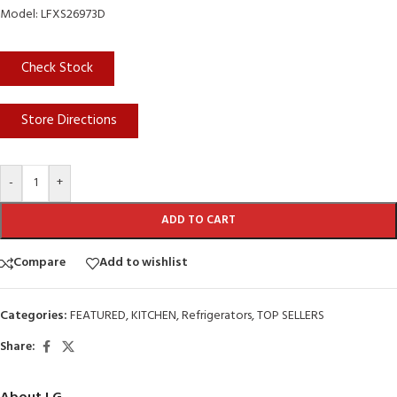
Model: LFXS26973D
Check Stock
Store Directions
-
+
ADD TO CART
Compare
Add to wishlist
Categories:
FEATURED
,
KITCHEN
,
Refrigerators
,
TOP SELLERS
Share: