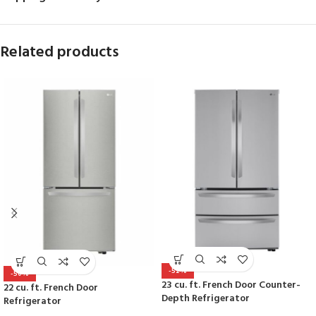
Related products
-52%
-50%
23 cu. ft. French Door Counter-
22 cu. ft. French Door
Depth Refrigerator
Refrigerator