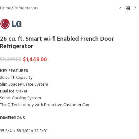
Home
/
Refrigerators
26 cu. ft. Smart wi-fi Enabled French Door
Refrigerator
$
1,449.00
$
2,899.00
KEY FEATURES
26 cu. ft. Capacity
Slim SpacePlus Ice System
Dual Ice Maker
Smart Cooling System
ThinQ Technology with Proactive Customer Care
DIMENSIONS
35 3/4″x 68 3/8″ x 32 3/8″