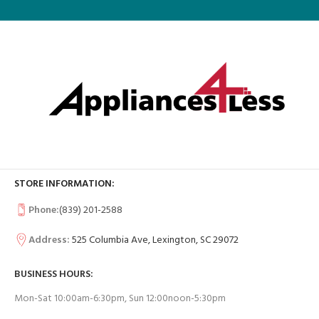
STORE INFORMATION:
Phone:
(839) 201-2588
Address:
525 Columbia Ave, Lexington, SC 29072
BUSINESS HOURS:
Mon-Sat 10:00am-6:30pm, Sun 12:00noon-5:30pm