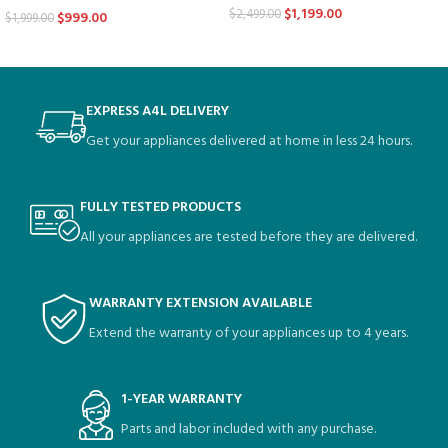
$
1,199.00
$
2,499.00
$
999.00
$
1,999.00
EXPRESS A4L DELIVERY
Get your appliances delivered at home in less 24 hours.
FULLY TESTED PRODUCTS
All your appliances are tested before they are delivered.
WARRANTY EXTENSION AVAILABLE
Extend the warranty of your appliances up to 4 years.
1-YEAR WARRANTY
Parts and labor included with any purchase.