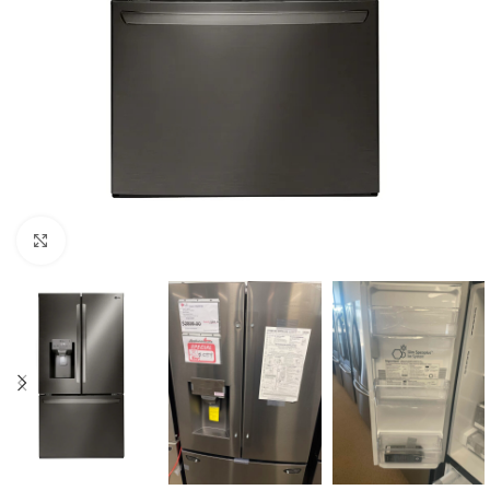
Click to enlarge