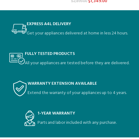
$
1,349.00
$
2,899.00
EXPRESS A4L DELIVERY
Get your appliances delivered at home in less 24 hours.
FULLY TESTED PRODUCTS
All your appliances are tested before they are delivered.
WARRANTY EXTENSION AVAILABLE
Extend the warranty of your appliances up to 4 years.
1-YEAR WARRANTY
Parts and labor included with any purchase.