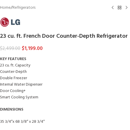
Home
/
Refrigerators
23 cu. ft. French Door Counter-Depth Refrigerator
$
1,199.00
$
2,499.00
KEY FEATURES
23 cu. ft. Capacity
Counter-Depth
Double Freezer
Internal Water Dispenser
Door Cooling+
Smart Cooling System
DIMENSIONS
35 3/4″x 68 3/8″ x 28 3/4″