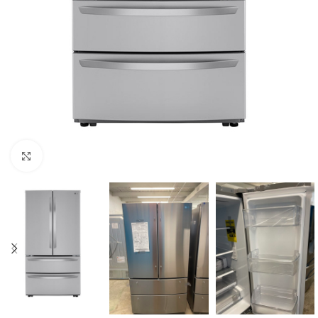
Click to enlarge