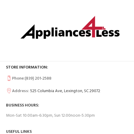
STORE INFORMATION:
Phone:
(839) 201-2588
Address:
525 Columbia Ave, Lexington, SC 29072
BUSINESS HOURS:
Mon-Sat 10:00am-6:30pm, Sun 12:00noon-5:30pm
USEFUL LINKS