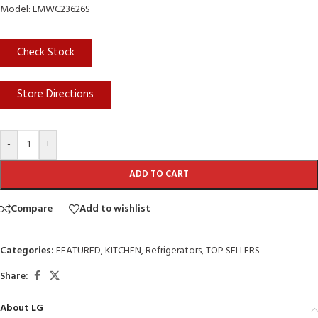
Model: LMWC23626S
Check Stock
Store Directions
-
+
ADD TO CART
Compare
Add to wishlist
Categories:
FEATURED
,
KITCHEN
,
Refrigerators
,
TOP SELLERS
Share:
About LG