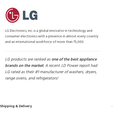
LG Electronics, Inc. is a global innovator in technology and
consumer electronics with a presence in almost every country
and an international workforce of more than 75,000.
LG products are ranked as
one of the best appliance
brands on the market
. A recent J.D Power report had
LG rated as their #1 manufacturer of washers, dryers,
range ovens, and refrigerators!
MORE PRODUCTS
Shipping & Delivery