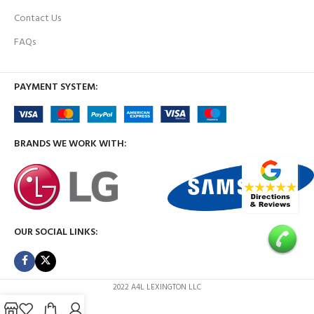
Contact Us
FAQs
PAYMENT SYSTEM:
BRANDS WE WORK WITH:
OUR SOCIAL LINKS:
2022 A4L LEXINGTON LLC