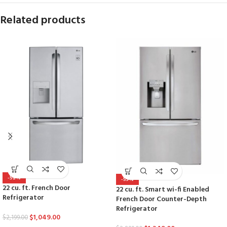
Related products
-52%
-53%
22 cu. ft. French Door
22 cu. ft. Smart wi-fi Enabled
Refrigerator
French Door Counter-Depth
Refrigerator
$
1,049.00
$
2,199.00