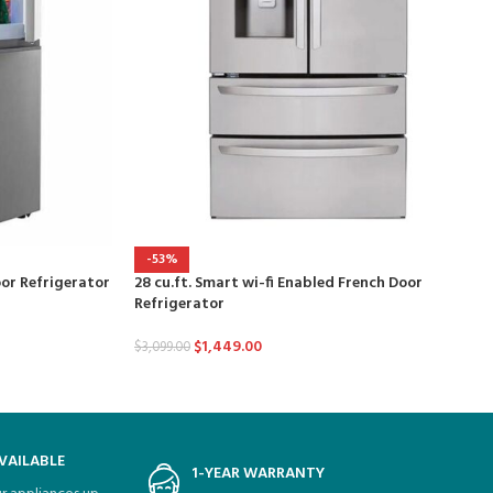
-53%
oor Refrigerator
28 cu.ft. Smart wi-fi Enabled French Door
Refrigerator
$
1,449.00
$
3,099.00
VAILABLE
1-YEAR WARRANTY