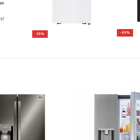
on
rs!
-49%
-55%