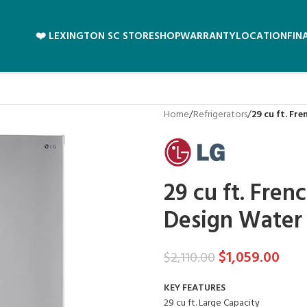
❤️ LEXINGTON SC STORE
SHOP
WARRANTY
LOCATION
FIN
Home
/
Refrigerators
/
29 cu ft. Fr
29 cu ft. Fren
Design Water
$
1,059.00
$
2,110.00
KEY FEATURES
29 cu ft. Large Capacity