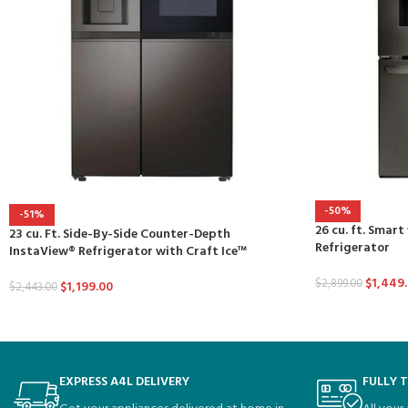
-50%
-51%
26 cu. ft. Smart
23 cu. Ft. Side-By-Side Counter-Depth
Refrigerator
InstaView® Refrigerator with Craft Ice™
$
1,449
$
2,899.00
$
1,199.00
$
2,443.00
EXPRESS A4L DELIVERY
FULLY 