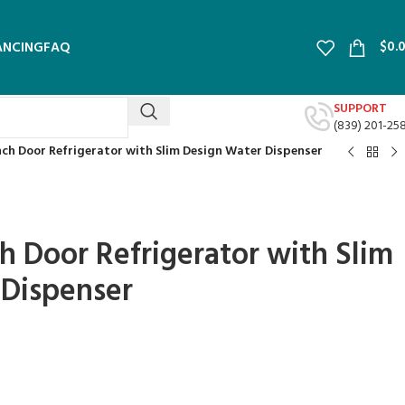
$
0.
ANCING
FAQ
SUPPORT
(839) 201-25
ench Door Refrigerator with Slim Design Water Dispenser
ch Door Refrigerator with Slim
 Dispenser