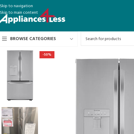
Skip to navigation
Skip to main content
BROWSE CATEGORIES
-50%