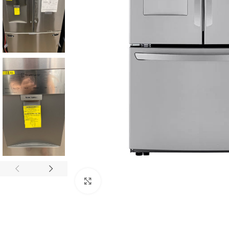
Click to enlarge