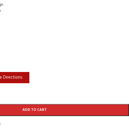
gn
r
e Directions
ADD TO CART
t