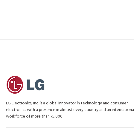
LG Electronics, Inc. is a global innovator in technology and consumer
electronics with a presence in almost every country and an internationa
workforce of more than 75,000.