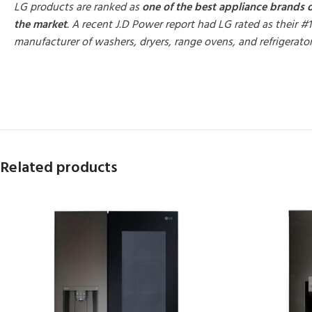
LG products are ranked as
one of the best appliance brands 
the market
. A recent J.D Power report had LG rated as their #1
manufacturer of washers, dryers, range ovens, and refrigerato
MORE PRODUCTS
Related products