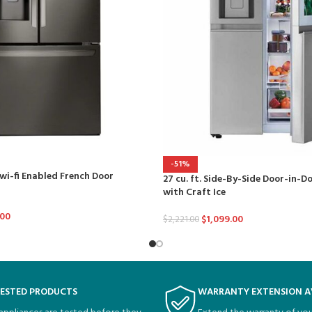
-51%
 wi-fi Enabled French Door
27 cu. ft. Side-By-Side Door-in-D
with Craft Ice
.00
$
1,099.00
$
2,221.00
TESTED PRODUCTS
WARRANTY EXTENSION A