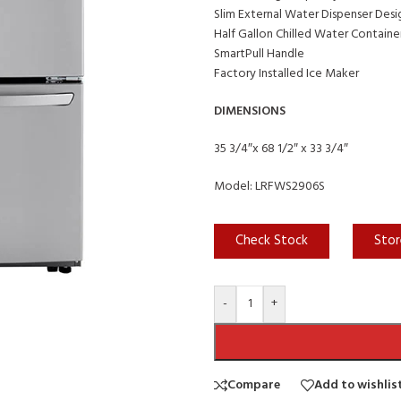
Slim External Water Dispenser Desi
Half Gallon Chilled Water Containe
SmartPull Handle
Factory Installed Ice Maker
DIMENSIONS
35 3/4″x 68 1/2″ x 33 3/4″
Model: LRFWS2906S
Check Stock
Stor
-
+
Compare
Add to wishlis