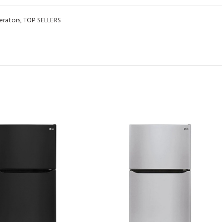
erators
,
TOP SELLERS