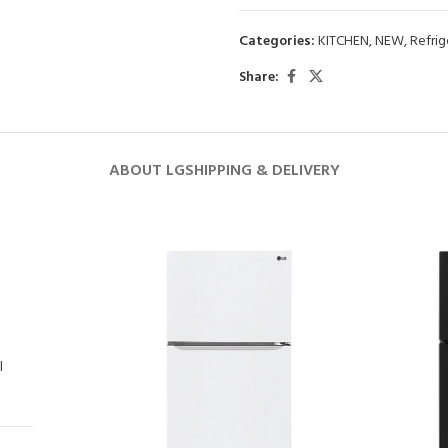
Categories:
KITCHEN
,
NEW
,
Refrig
Share:
ABOUT LG
SHIPPING & DELIVERY
l