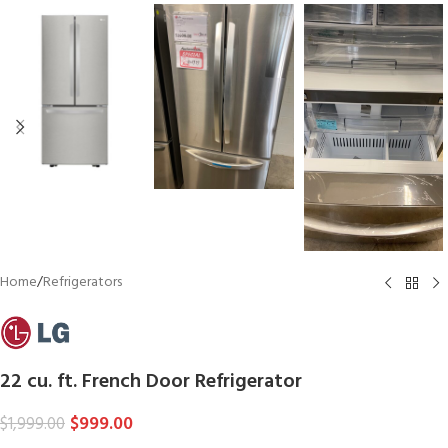
Home
/
Refrigerators
22 cu. ft. French Door Refrigerator
$
999.00
$
1,999.00