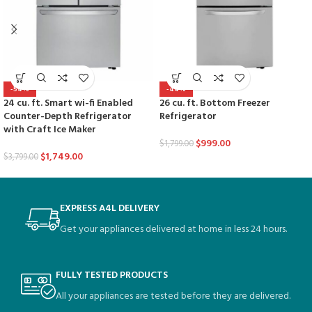
-54%
-44%
24 cu. ft. Smart wi-fi Enabled
26 cu. ft. Bottom Freezer
Counter-Depth Refrigerator
Refrigerator
with Craft Ice Maker
$
999.00
$
1,799.00
$
1,749.00
$
3,799.00
EXPRESS A4L DELIVERY
Get your appliances delivered at home in less 24 hours.
FULLY TESTED PRODUCTS
All your appliances are tested before they are delivered.