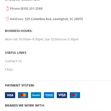
Phone:
(839) 201-2588
Address:
525 Columbia Ave, Lexington, SC 29072
BUSINESS HOURS:
Mon-Sat 10:00am-6:30pm, Sun 12:00noon-5:30pm
USEFUL LINKS
Contact Us
FAQs
PAYMENT SYSTEM:
BRANDS WE WORK WITH: