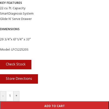
KEY FEATURES
22 cu. ft. Capacity
SmartDiagnosis System
Glide N’ Serve Drawer
DIMENSIONS
29 3/4″x 67 1/4″ x 33″
Model: LFCS22520S
Check Stock
Store Directions
-
+
ADD TO CART