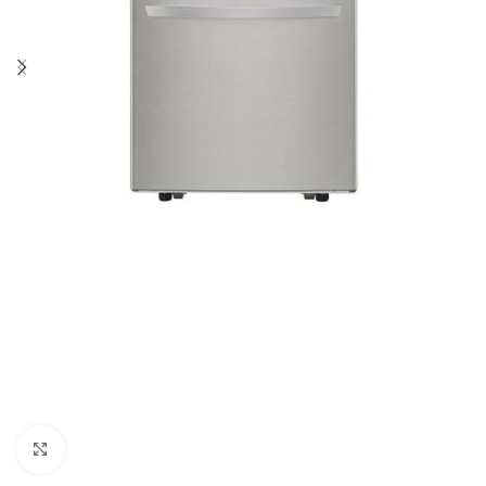
Click to enlarge