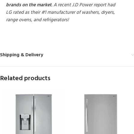
brands on the market
. A recent J.D Power report had
LG rated as their #1 manufacturer of washers, dryers,
range ovens, and refrigerators!
MORE PRODUCTS
Shipping & Delivery
Related products