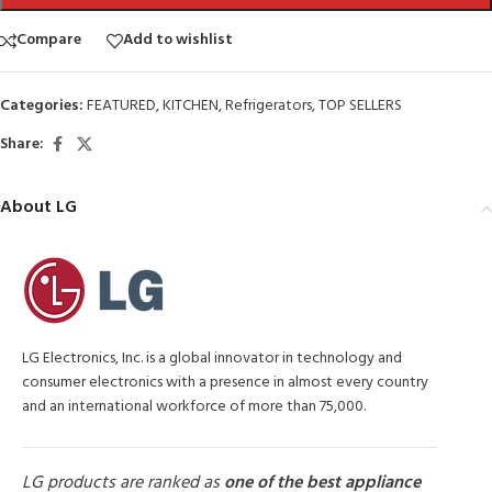
Compare
Add to wishlist
Categories:
FEATURED
,
KITCHEN
,
Refrigerators
,
TOP SELLERS
Share:
About LG
LG Electronics, Inc. is a global innovator in technology and
consumer electronics with a presence in almost every country
and an international workforce of more than 75,000.
LG products are ranked as
one of the best appliance