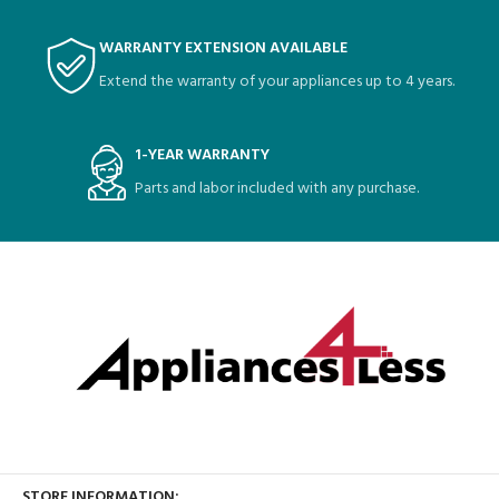
WARRANTY EXTENSION AVAILABLE
Extend the warranty of your appliances up to 4 years.
1-YEAR WARRANTY
Parts and labor included with any purchase.
STORE INFORMATION: