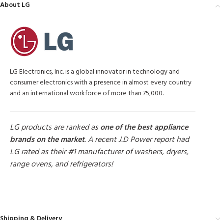
About LG
LG Electronics, Inc. is a global innovator in technology and
consumer electronics with a presence in almost every country
and an international workforce of more than 75,000.
LG products are ranked as
one of the best appliance
brands on the market
. A recent J.D Power report had
LG rated as their #1 manufacturer of washers, dryers,
range ovens, and refrigerators!
MORE PRODUCTS
Shipping & Delivery