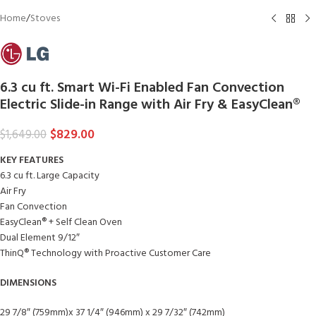
Home
/
Stoves
6.3 cu ft. Smart Wi-Fi Enabled Fan Convection
Electric Slide-in Range with Air Fry & EasyClean®
$
829.00
$
1,649.00
KEY FEATURES
6.3 cu ft. Large Capacity
Air Fry
Fan Convection
EasyClean® + Self Clean Oven
Dual Element 9/12″
ThinQ® Technology with Proactive Customer Care
DIMENSIONS
29 7/8″ (759mm)x 37 1/4″ (946mm) x 29 7/32″ (742mm)