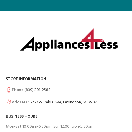
STORE INFORMATION:
Phone:
(839) 201-2588
Address:
525 Columbia Ave, Lexington, SC 29072
BUSINESS HOURS:
Mon-Sat 10:00am-6:30pm, Sun 12:00noon-5:30pm