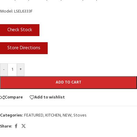
Model: LSEL6333F
Check Stock
Store Directions
-
+
ADD TO CART
Compare
Add to wishlist
Categories:
FEATURED
,
KITCHEN
,
NEW
,
Stoves
Share: