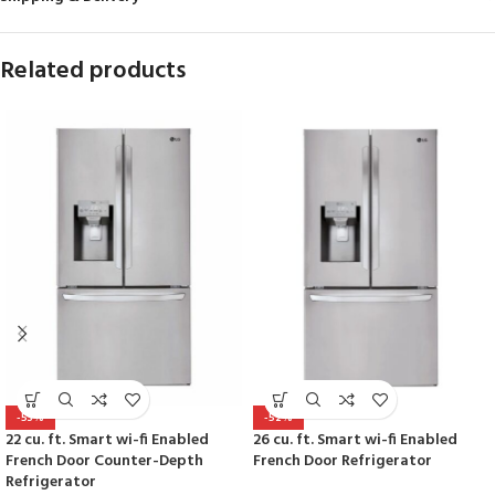
Related products
-53%
-52%
22 cu. ft. Smart wi-fi Enabled
26 cu. ft. Smart wi-fi Enabled
French Door Counter-Depth
French Door Refrigerator
Refrigerator