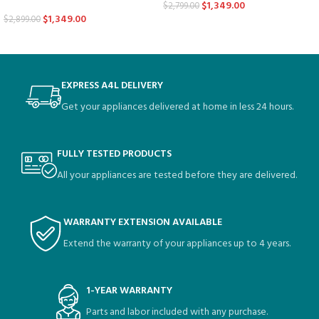
$
1,349.00
$
2,799.00
$
1,349.00
$
2,899.00
EXPRESS A4L DELIVERY
Get your appliances delivered at home in less 24 hours.
FULLY TESTED PRODUCTS
All your appliances are tested before they are delivered.
WARRANTY EXTENSION AVAILABLE
Extend the warranty of your appliances up to 4 years.
1-YEAR WARRANTY
Parts and labor included with any purchase.