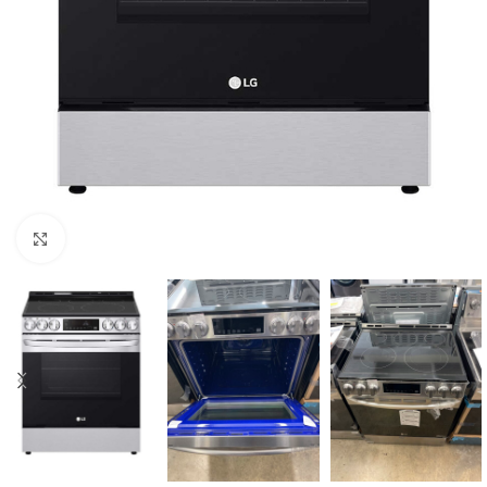
Click to enlarge