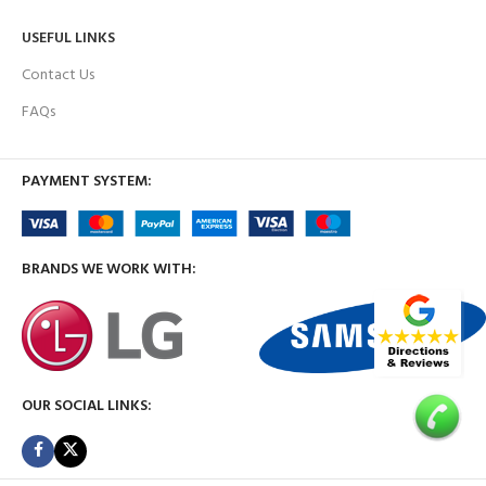
USEFUL LINKS
Contact Us
FAQs
PAYMENT SYSTEM:
BRANDS WE WORK WITH:
OUR SOCIAL LINKS: