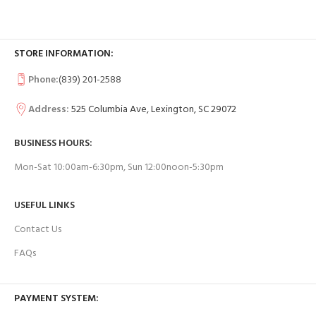
STORE INFORMATION:
Phone:
(839) 201-2588
Address:
525 Columbia Ave, Lexington, SC 29072
BUSINESS HOURS:
Mon-Sat 10:00am-6:30pm, Sun 12:00noon-5:30pm
USEFUL LINKS
Contact Us
FAQs
PAYMENT SYSTEM: