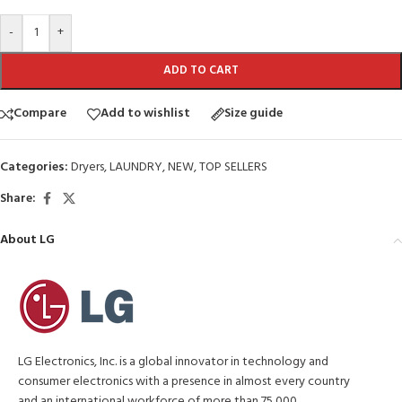
-
+
ADD TO CART
Compare
Add to wishlist
Size guide
Categories:
Dryers
,
LAUNDRY
,
NEW
,
TOP SELLERS
Share:
About LG
LG Electronics, Inc. is a global innovator in technology and
consumer electronics with a presence in almost every country
and an international workforce of more than 75,000.