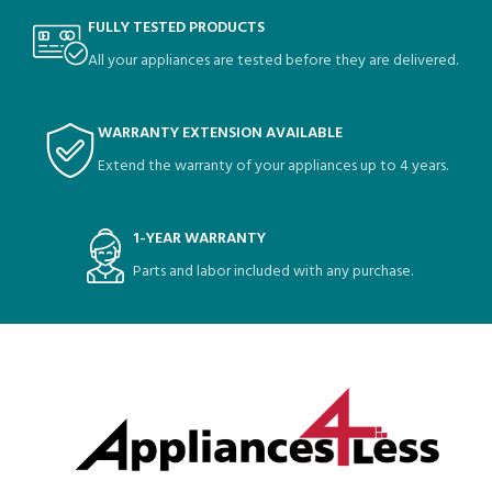
FULLY TESTED PRODUCTS
All your appliances are tested before they are delivered.
WARRANTY EXTENSION AVAILABLE
Extend the warranty of your appliances up to 4 years.
1-YEAR WARRANTY
Parts and labor included with any purchase.