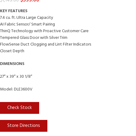
$
599.00
$
1,149.00
KEY FEATURES
7.4 cu. ft. Ultra Large Capacity
AI Fabric Sensor/ Smart Pairing
ThinQ Technology with Proactive Customer Care
Tempered Glass Door with Silver Trim
FlowSense Duct Clogging and Lint Filter Indicators
Closet Depth
DIMENSIONS
27″ x 39″ x 30 1/8″
Model: DLE3600V
Check Stock
Store Directions