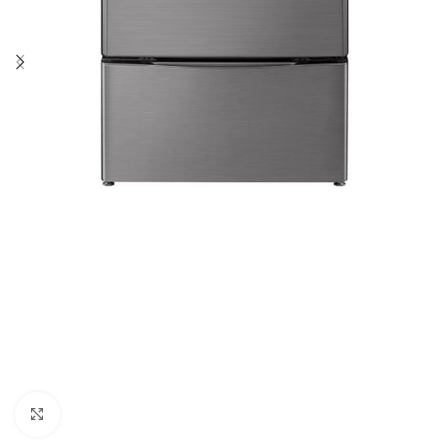
Click to enlarge