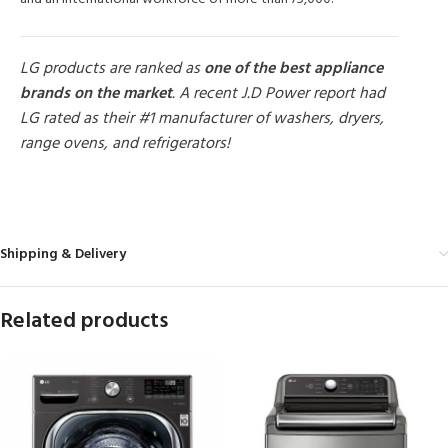
LG products are ranked as
one of the best appliance
brands on the market
. A recent J.D Power report had
LG rated as their #1 manufacturer of washers, dryers,
range ovens, and refrigerators!
MORE PRODUCTS
Shipping & Delivery
Related products