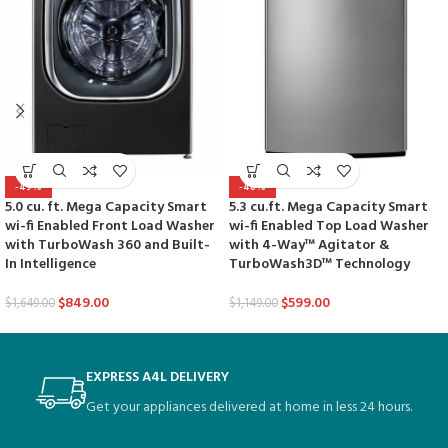
-49%
-48%
5.0 cu. ft. Mega Capacity Smart
5.3 cu.ft. Mega Capacity Smart
wi-fi Enabled Front Load Washer
wi-fi Enabled Top Load Washer
with TurboWash 360 and Built-
with 4-Way™ Agitator &
In Intelligence
TurboWash3D™ Technology
$
849.00
$
599.00
$
1,649.00
$
1,149.00
EXPRESS A4L DELIVERY
Get your appliances delivered at home in less 24 hours.