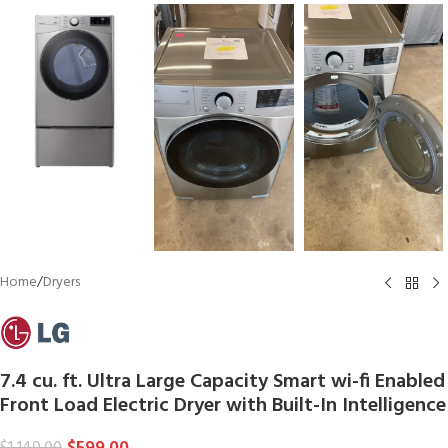
Home
/
Dryers
7.4 cu. ft. Ultra Large Capacity Smart wi-fi Enabled
Front Load Electric Dryer with Built-In Intelligence