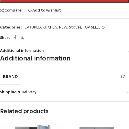
Compare
Add to wishlist
Categories:
FEATURED
,
KITCHEN
,
NEW
,
Stoves
,
TOP SELLERS
Share:
Additional information
Additional information
BRAND
LG
Shipping & Delivery
Related products