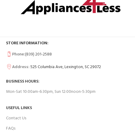
STORE INFORMATION:
Phone:
(839) 201-2588
Address:
525 Columbia Ave, Lexington, SC 29072
BUSINESS HOURS:
Mon-Sat 10:00am-6:30pm, Sun 12:00noon-5:30pm
USEFUL LINKS
Contact Us
FAQs