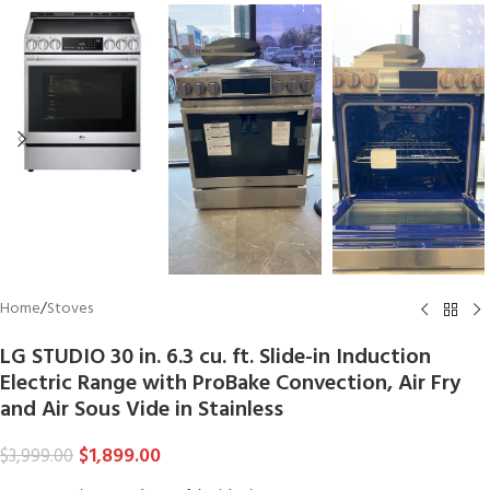
Home
/
Stoves
LG STUDIO 30 in. 6.3 cu. ft. Slide-in Induction
Electric Range with ProBake Convection, Air Fry
and Air Sous Vide in Stainless
$
1,899.00
$
3,999.00