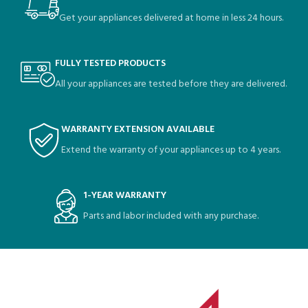
Get your appliances delivered at home in less 24 hours.
FULLY TESTED PRODUCTS
All your appliances are tested before they are delivered.
WARRANTY EXTENSION AVAILABLE
Extend the warranty of your appliances up to 4 years.
1-YEAR WARRANTY
Parts and labor included with any purchase.