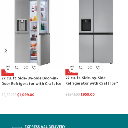
-51%
-51%
27 cu. ft. Side-by-Side
27 cu. ft. Side-By-Side Door-in-
Refrigerator with Craft Ice™
Door Refrigerator with Craft Ice
$
959.00
$
1,099.00
$
1,943.00
$
2,221.00
EXPRESS A4L DELIVERY