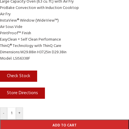
Large Capacity Oven (6.3 cu. ft.) with Air Fry
ProBake Convection with Induction Cooktop
Air Fry
InstaView® Window (WideView™)
Air Sous Vide
PrintProof™ Finish
EasyClean + Self Clean Performance
ThinQ® Technology with ThinQ Care
Dimensions:W29.88in H37.25in D29.38in
Model: LSIS6338F
Check Stock
Store Directions
-
+
ADD TO CART