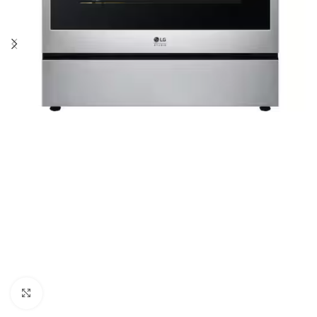
Click to enlarge