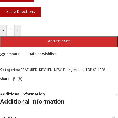
Store Directions
-
+
ADD TO CART
Compare
Add to wishlist
Categories:
FEATURED
,
KITCHEN
,
NEW
,
Refrigerators
,
TOP SELLERS
Share:
Additional information
Additional information