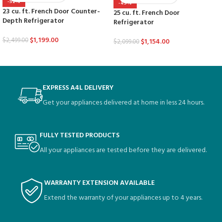
-52%
-45%
23 cu. ft. French Door Counter-
25 cu. ft. French Door
Depth Refrigerator
Refrigerator
$
1,199.00
$
2,499.00
$
1,154.00
$
2,099.00
EXPRESS A4L DELIVERY
Get your appliances delivered at home in less 24 hours.
FULLY TESTED PRODUCTS
All your appliances are tested before they are delivered.
WARRANTY EXTENSION AVAILABLE
Extend the warranty of your appliances up to 4 years.