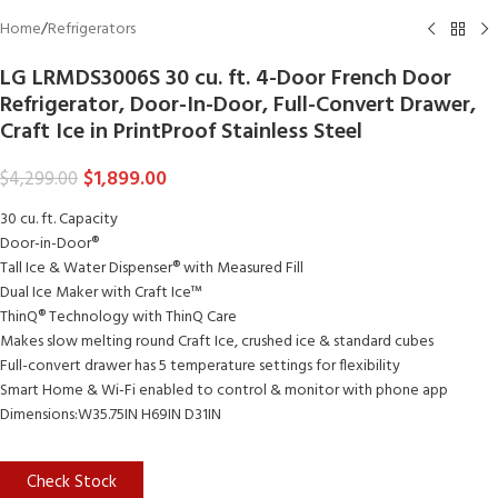
Home
/
Refrigerators
LG LRMDS3006S 30 cu. ft. 4-Door French Door
Refrigerator, Door-In-Door, Full-Convert Drawer,
Craft Ice in PrintProof Stainless Steel
$
1,899.00
$
4,299.00
30 cu. ft. Capacity
Door-in-Door®
Tall Ice & Water Dispenser® with Measured Fill
Dual Ice Maker with Craft Ice™
ThinQ® Technology with ThinQ Care
Makes slow melting round Craft Ice, crushed ice & standard cubes
Full-convert drawer has 5 temperature settings for flexibility
Smart Home & Wi-Fi enabled to control & monitor with phone app
Dimensions:W35.75IN H69IN D31IN
Check Stock