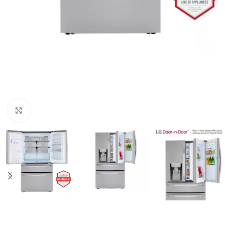
Click to enlarge