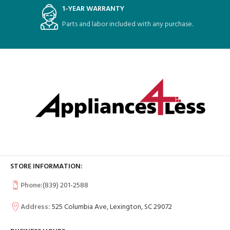
1-YEAR WARRANTY
Parts and labor included with any purchase.
STORE INFORMATION:
Phone:
(839) 201-2588
Address:
525 Columbia Ave, Lexington, SC 29072