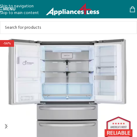
Skip to navigation
MENU
Skip to main content
-56%