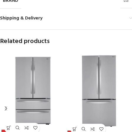
BRAND
LG
Shipping & Delivery
Related products