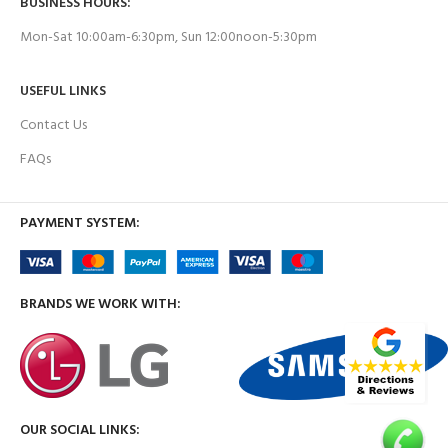
BUSINESS HOURS:
Mon-Sat 10:00am-6:30pm, Sun 12:00noon-5:30pm
USEFUL LINKS
Contact Us
FAQs
PAYMENT SYSTEM:
BRANDS WE WORK WITH:
OUR SOCIAL LINKS: