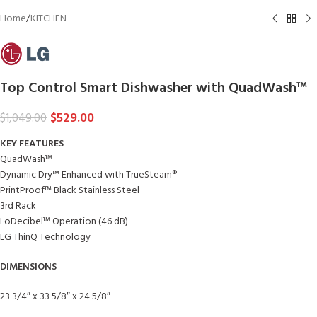
Home
/
KITCHEN
Top Control Smart Dishwasher with QuadWash™
$
529.00
$
1,049.00
KEY FEATURES
QuadWash™
Dynamic Dry™ Enhanced with TrueSteam®
PrintProof™ Black Stainless Steel
3rd Rack
LoDecibel™ Operation (46 dB)
LG ThinQ Technology
DIMENSIONS
23 3/4″ x 33 5/8″ x 24 5/8″