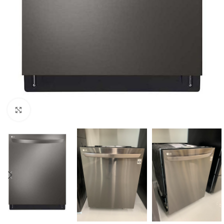
Click to enlarge