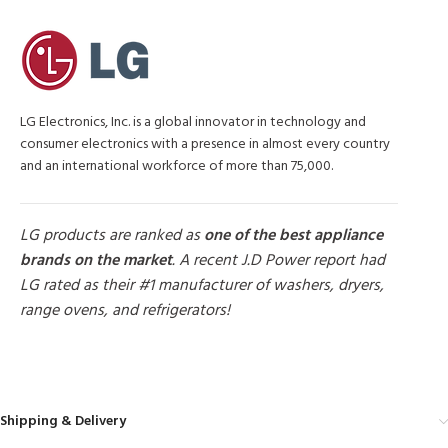
LG Electronics, Inc. is a global innovator in technology and
consumer electronics with a presence in almost every country
and an international workforce of more than 75,000.
LG products are ranked as
one of the best appliance
brands on the market
. A recent J.D Power report had
LG rated as their #1 manufacturer of washers, dryers,
range ovens, and refrigerators!
MORE PRODUCTS
Shipping & Delivery