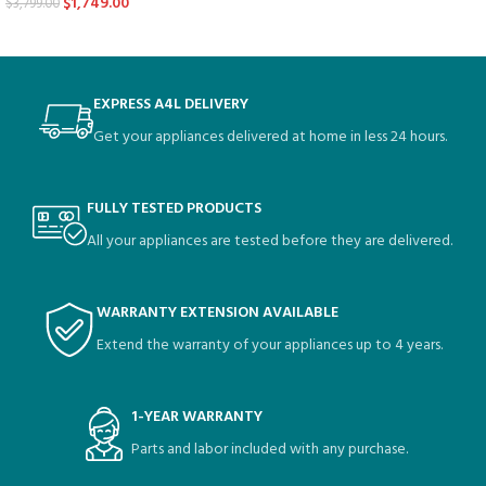
$
1,749.00
$
3,799.00
EXPRESS A4L DELIVERY
Get your appliances delivered at home in less 24 hours.
FULLY TESTED PRODUCTS
All your appliances are tested before they are delivered.
WARRANTY EXTENSION AVAILABLE
Extend the warranty of your appliances up to 4 years.
1-YEAR WARRANTY
Parts and labor included with any purchase.