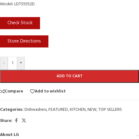
Model: LDTS5552D
Check Stock
Store Directions
-
+
ADD TO CART
Compare
Add to wishlist
Categories:
Dishwashers
,
FEATURED
,
KITCHEN
,
NEW
,
TOP SELLERS
Share:
About LG