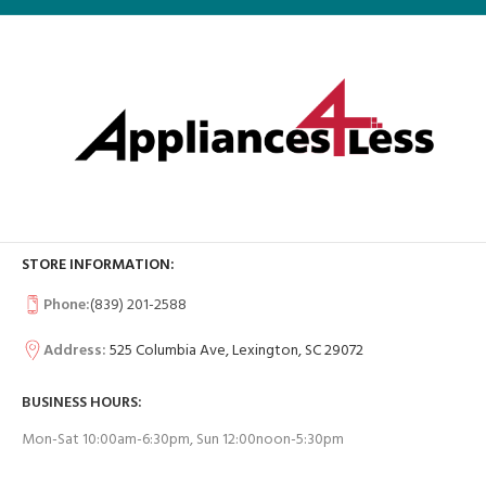
STORE INFORMATION:
Phone:
(839) 201-2588
Address:
525 Columbia Ave, Lexington, SC 29072
BUSINESS HOURS:
Mon-Sat 10:00am-6:30pm, Sun 12:00noon-5:30pm