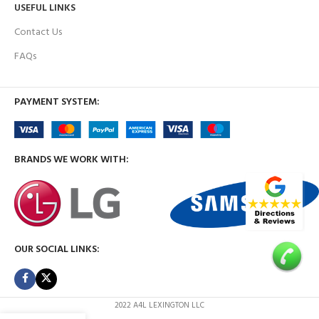
USEFUL LINKS
Contact Us
FAQs
PAYMENT SYSTEM:
BRANDS WE WORK WITH:
OUR SOCIAL LINKS:
2022 A4L LEXINGTON LLC