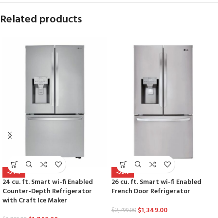
Related products
-54%
-52%
24 cu. ft. Smart wi-fi Enabled
26 cu. ft. Smart wi-fi Enabled
Counter-Depth Refrigerator
French Door Refrigerator
with Craft Ice Maker
$
1,349.00
$
2,799.00