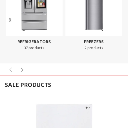
REFRIGERATORS
FREEZERS
37 products
2 products
SALE PRODUCTS