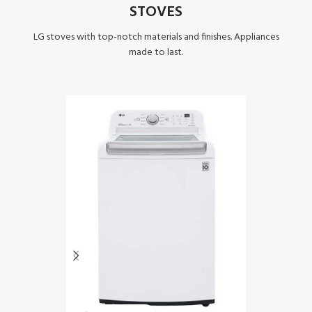
STOVES
LG stoves with top-notch materials and finishes. Appliances
made to last.