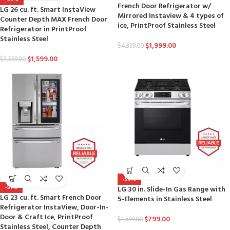
French Door Refrigerator w/
LG 26 cu. ft. Smart InstaView
Mirrored Instaview & 4 types of
Counter Depth MAX French Door
ice, PrintProof Stainless Steel
Refrigerator in PrintProof
Stainless Steel
$
1,999.00
$
4,399.00
$
1,599.00
$
3,599.00
-50%
-51%
LG 30 in. Slide-In Gas Range with
LG 23 cu. ft. Smart French Door
5-Elements in Stainless Steel
Refrigerator InstaView, Door-In-
Door & Craft Ice, PrintProof
$
799.00
$
1,599.00
Stainless Steel, Counter Depth