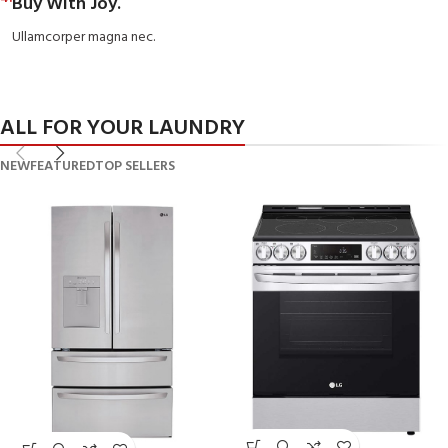
Buy With Joy.
Ullamcorper magna nec.
ALL FOR YOUR LAUNDRY
NEW
FEATURED
TOP SELLERS