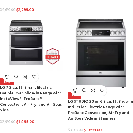
$
2,299.00
$
4,699.00
-50%
LG 7.3 cu. ft. Smart Electric
Double Oven Slide-in Range with
-53%
InstaView®, ProBake®
LG STUDIO 30 in. 6.3 cu. ft. Slide-in
Convection, Air Fry, and Air Sous
Induction Electric Range with
Vide
ProBake Convection, Air Fry and
Air Sous Vide in Stainless
$
1,499.00
$
2,999.00
$
1,899.00
$
3,999.00