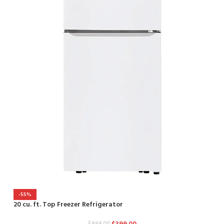
-55%
2
20 cu. ft. Top Freezer Refrigerator