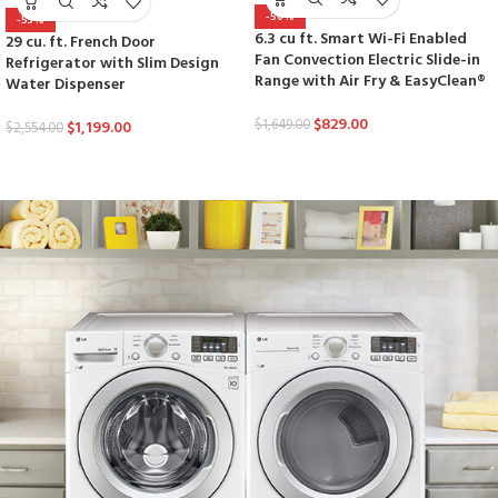
-50%
-53%
6.3 cu ft. Smart Wi-Fi Enabled
29 cu. ft. French Door
Fan Convection Electric Slide-in
Refrigerator with Slim Design
Range with Air Fry & EasyClean®
Water Dispenser
$
829.00
$
1,649.00
$
1,199.00
$
2,554.00