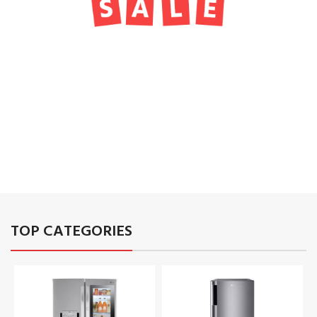
TO SHOP
01
02
03
TOP CATEGORIES