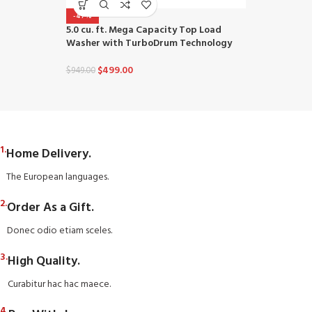
-47%
-48%
5.0 cu. ft. Mega Capacity Top Load
4.5 cu. ft. U
Washer with TurboDrum Technology
wi-fi Enable
TurboWash™ 
Intelligence
$
499.00
$
949.00
$
649
$
1,249.00
1.
Home Delivery.
The European languages.
2.
Order As a Gift.
Donec odio etiam sceles.
3.
High Quality.
Curabitur hac hac maece.
4.