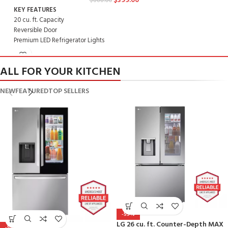
$
399.00
$
888.00
K
KEY FEATURES
2
20 cu. ft. Capacity
R
Reversible Door
P
Premium LED Refrigerator Lights
I
Ice Maker Optional - LK65C
R
Rated Energy Star Most Efficient 2020
ALL FOR YOUR KITCHEN
DIMENSIONS
2
NEW
FEATURED
TOP SELLERS
29 3/4" x 65 5/8" x 33 3/8"
M
Model: LTCS20020W
-55%
LG 26 cu. ft. Counter-Depth MAX
-56%