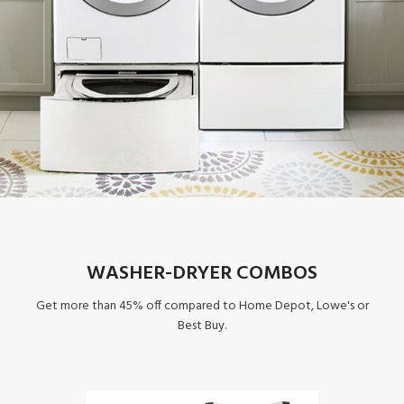
WASHER-DRYER COMBOS
Get more than 45% off compared to Home Depot, Lowe's or
Best Buy.