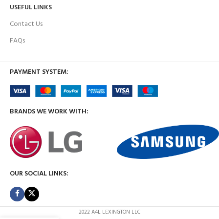
USEFUL LINKS
Contact Us
FAQs
PAYMENT SYSTEM:
BRANDS WE WORK WITH:
OUR SOCIAL LINKS:
2022 A4L LEXINGTON LLC