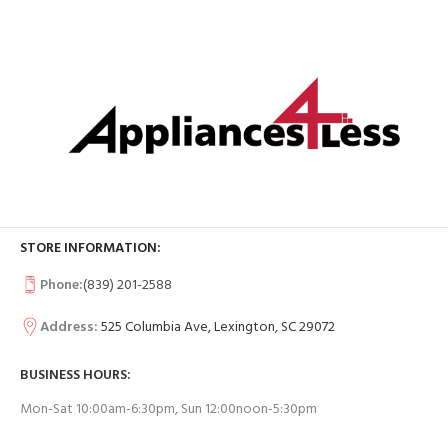
STORE INFORMATION:
Phone:
(839) 201-2588
Address:
525 Columbia Ave, Lexington, SC 29072
BUSINESS HOURS:
Mon-Sat 10:00am-6:30pm, Sun 12:00noon-5:30pm